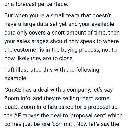
or a forecast percentage.
But when you’re a small team that doesn’t
have a large data set yet and your available
data only covers a short amount of time, then
your sales stages should only speak to where
the customer is in the buying process, not to
how likely they are to close.
Taft illustrated this with the following
example:
“An AE has a deal with a company, let’s say
Zoom Info, and they’re selling them some
SaaS. Zoom Info has asked for a proposal so
the AE moves the deal to ‘proposal sent’ which
comes just before ‘commit’. Now let’s say the