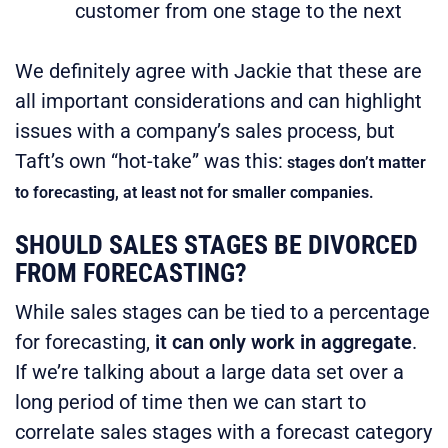
customer from one stage to the next
We definitely agree with Jackie that these are
all important considerations and can highlight
issues with a company’s sales process, but
Taft’s own “hot-take” was this:
stages don’t matter
to forecasting, at least not for smaller companies.
SHOULD SALES STAGES BE DIVORCED
FROM FORECASTING?
While sales stages can be tied to a percentage
for forecasting,
it can only work in aggregate
.
If we’re talking about a large data set over a
long period of time then we can start to
correlate sales stages with a forecast category