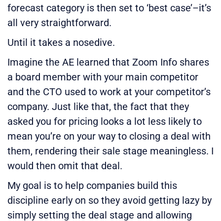
forecast category is then set to ‘best case’–it’s
all very straightforward.
Until it takes a nosedive.
Imagine the AE learned that Zoom Info shares
a board member with your main competitor
and the CTO used to work at your competitor’s
company. Just like that, the fact that they
asked you for pricing looks a lot less likely to
mean you’re on your way to closing a deal with
them, rendering their sale stage meaningless. I
would then omit that deal.
My goal is to help companies build this
discipline early on so they avoid getting lazy by
simply setting the deal stage and allowing