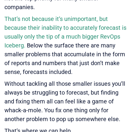
companies.
That’s not because it’s unimportant, but
because their inability to accurately forecast is
usually only the tip of a much bigger
RevOps
Iceberg.
Below the surface there are many
smaller problems that accumulate in the form
of reports and numbers that just don’t make
sense, forecasts included.
Without tackling all those smaller issues you’ll
always be struggling to forecast, but finding
and fixing them all can feel like a game of
whack-a-mole. You fix one thing only for
another problem to pop up somewhere else.
That’s where we can help.