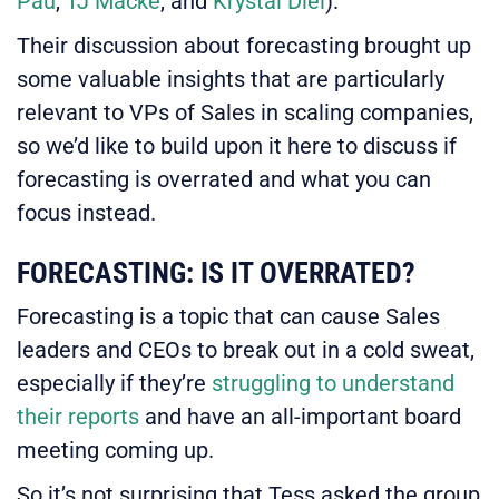
Pau
,
TJ Macke
, and
Krystal Diel
).
Their discussion about forecasting brought up
some valuable insights that are particularly
relevant to VPs of Sales in scaling companies,
so we’d like to build upon it here to discuss if
forecasting is overrated and what you can
focus instead.
FORECASTING: IS IT OVERRATED?
Forecasting is a topic that can cause Sales
leaders and CEOs to break out in a cold sweat,
especially if they’re
struggling to understand
their reports
and have an all-important board
meeting coming up.
So it’s not surprising that Tess asked the group