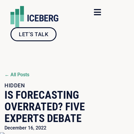
Skip
to
content
LET’S TALK
← All Posts
HIDDEN
IS FORECASTING
OVERRATED? FIVE
EXPERTS DEBATE
December 16, 2022