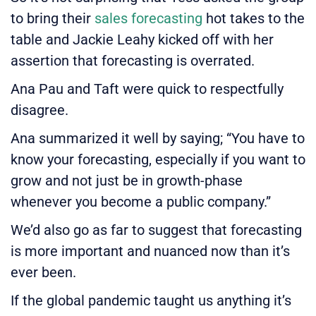
to bring their
sales forecasting
hot takes to the
table and Jackie Leahy kicked off with her
assertion that forecasting is overrated.
Ana Pau and Taft were quick to respectfully
disagree.
Ana summarized it well by saying; “You have to
know your forecasting, especially if you want to
grow and not just be in growth-phase
whenever you become a public company.”
We’d also go as far to suggest that forecasting
is more important and nuanced now than it’s
ever been.
If the global pandemic taught us anything it’s