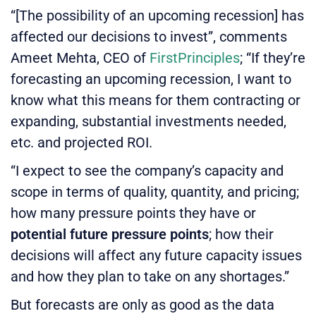
“[The possibility of an upcoming recession] has
affected our decisions to invest”, comments
Ameet Mehta, CEO of
FirstPrinciples
; “If they’re
forecasting an upcoming recession, I want to
know what this means for them contracting or
expanding, substantial investments needed,
etc. and projected ROI.
“I expect to see the company’s capacity and
scope in terms of quality, quantity, and pricing;
how many pressure points they have or
potential future pressure points
; how their
decisions will affect any future capacity issues
and how they plan to take on any shortages.”
But forecasts are only as good as the data