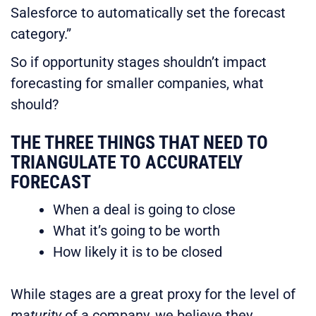
Salesforce to automatically set the forecast
category.”
So if opportunity stages shouldn’t impact
forecasting for smaller companies, what
should?
THE THREE THINGS THAT NEED TO
TRIANGULATE TO ACCURATELY
FORECAST
When a deal is going to close
What it’s going to be worth
How likely it is to be closed
While stages are a great proxy for the level of
maturity
of a company, we believe they