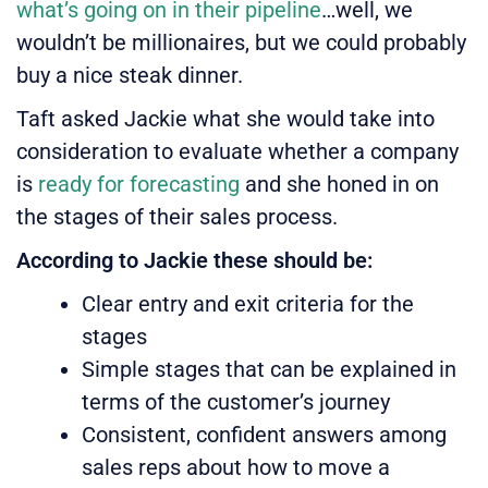
what’s going on in their pipeline
…well, we
wouldn’t be millionaires, but we could probably
buy a nice steak dinner.
Taft asked Jackie what she would take into
consideration to evaluate whether a company
is
ready for forecasting
and she honed in on
the stages of their sales process.
According to Jackie these should be:
Clear entry and exit criteria for the
stages
Simple stages that can be explained in
terms of the customer’s journey
Consistent, confident answers among
sales reps about how to move a