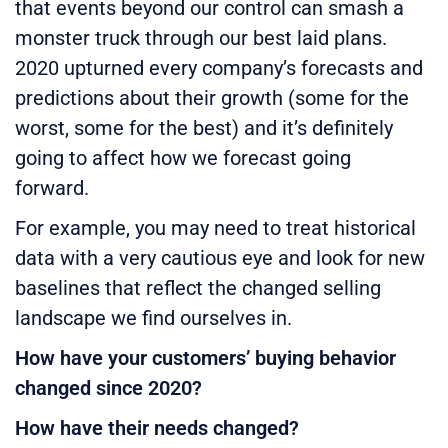
that events beyond our control can smash a
monster truck through our best laid plans.
2020 upturned every company’s forecasts and
predictions about their growth (some for the
worst, some for the best) and it’s definitely
going to affect how we forecast going
forward.
For example, you may need to treat historical
data with a very cautious eye and look for new
baselines that reflect the changed selling
landscape we find ourselves in.
How have your customers’ buying behavior
changed since 2020?
How have their needs changed?