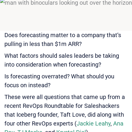
Does forecasting matter to a company that’s
pulling in less than $1m ARR?
What factors should sales leaders be taking
into consideration when forecasting?
Is forecasting overrated? What should you
focus on instead?
These were all questions that came up from a
recent RevOps Roundtable for Saleshackers
that Iceberg founder, Taft Love, did along with
four other RevOps experts (
Jackie Leahy
,
Ana