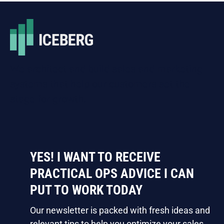
We architect and build sales and marketing
systems that help our customers set the
stage for growth.
YES! I WANT TO RECEIVE
PRACTICAL OPS ADVICE I CAN
PUT TO WORK TODAY
Our newsletter is packed with fresh ideas and
relevant tips to help you optimize your sales