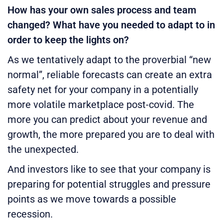
How has your own sales process and team
changed? What have you needed to adapt to in
order to keep the lights on?
As we tentatively adapt to the proverbial “new
normal”, reliable forecasts can create an extra
safety net for your company in a potentially
more volatile marketplace post-covid. The
more you can predict about your revenue and
growth, the more prepared you are to deal with
the unexpected.
And investors like to see that your company is
preparing for potential struggles and pressure
points as we move towards a possible
recession.