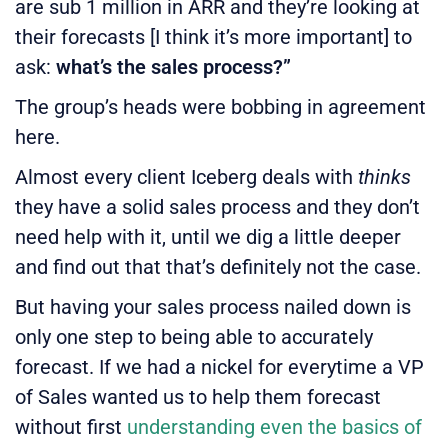
are sub 1 million in ARR and they’re looking at
their forecasts [I think it’s more important] to
ask:
what’s the sales process?”
The group’s heads were bobbing in agreement
here.
Almost every client Iceberg deals with
thinks
they have a solid sales process and they don’t
need help with it, until we dig a little deeper
and find out that that’s definitely not the case.
But having your sales process nailed down is
only one step to being able to accurately
forecast. If we had a nickel for everytime a VP
of Sales wanted us to help them forecast
without first
understanding even the basics of