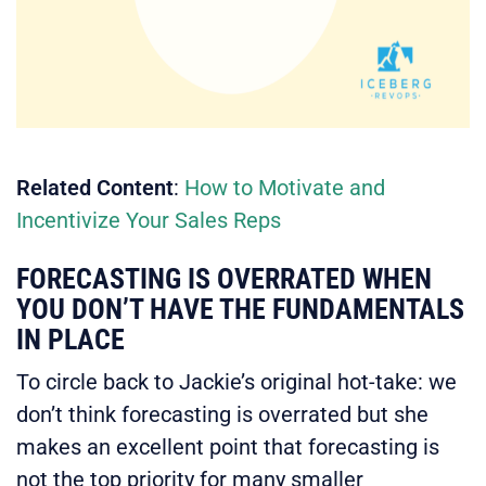
Related
Content
:
How to Motivate and
Incentivize Your Sales Reps
FORECASTING IS OVERRATED WHEN
YOU DON’T HAVE THE FUNDAMENTALS
IN PLACE
To circle back to Jackie’s original hot-take: we
don’t think forecasting is overrated but she
makes an excellent point that forecasting is
not the top priority for many smaller