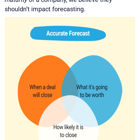
shouldn’t impact forecasting.