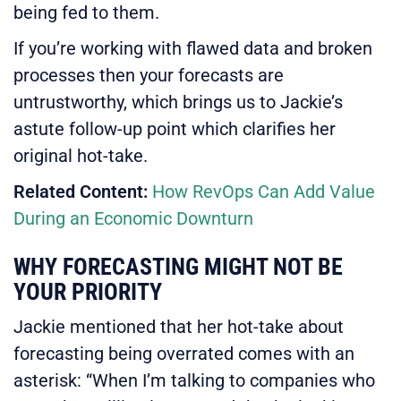
being fed to them.
If you’re working with flawed data and broken
processes then your forecasts are
untrustworthy, which brings us to Jackie’s
astute follow-up point which clarifies her
original hot-take.
Related Content:
How RevOps Can Add Value
During an Economic Downturn
WHY FORECASTING MIGHT NOT BE
YOUR PRIORITY
Jackie mentioned that her hot-take about
forecasting being overrated comes with an
asterisk: “When I’m talking to companies who