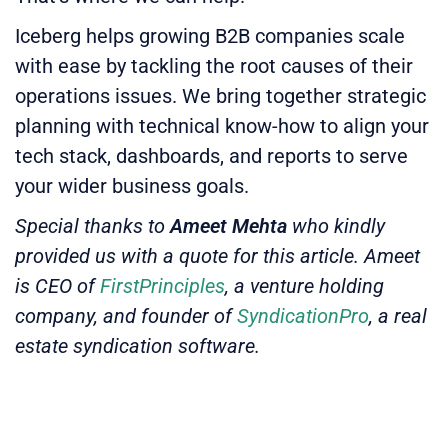
Iceberg helps growing B2B companies scale
with ease by tackling the root causes of their
operations issues. We bring together strategic
planning with technical know-how to align your
tech stack, dashboards, and reports to serve
your wider business goals.
Special thanks to
Ameet Mehta
who kindly
provided us with a quote for this article. Ameet
is CEO of
FirstPrinciples
, a venture holding
company, and founder of
SyndicationPro
, a real
estate syndication software.