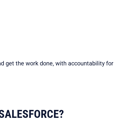
d get the work done, with accountability for
SALESFORCE?​