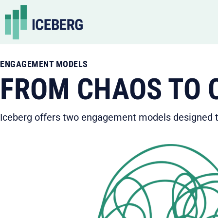
Skip
to
content
ENGAGEMENT MODELS
FROM CHAOS TO C
Iceberg offers two engagement models designed to