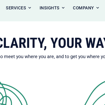
SERVICES
INSIGHTS
COMPANY
LARITY, YOUR WA
 meet you where you are, and to get you where yo