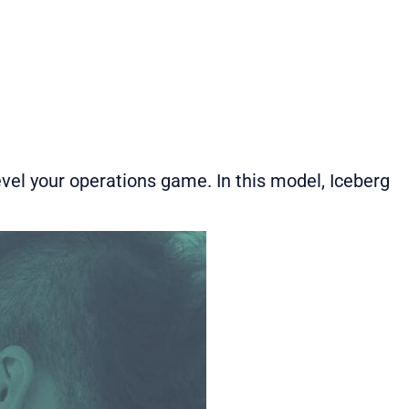
vel your operations game. In this model, Iceberg