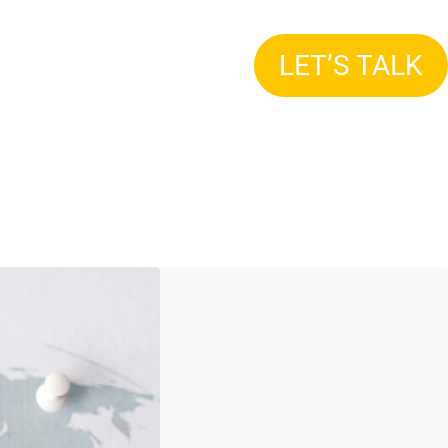
LET’S TALK