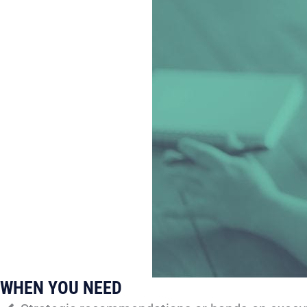
WHEN YOU NEED