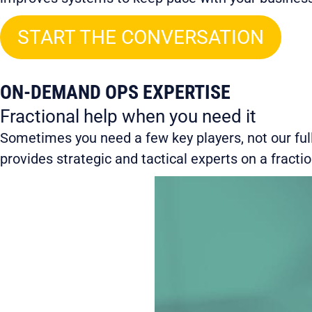
START THE CONVERSATION
ON-DEMAND OPS EXPERTISE
Fractional help when you need it
Sometimes you need a few key players, not our full
provides strategic and tactical experts on a fracti