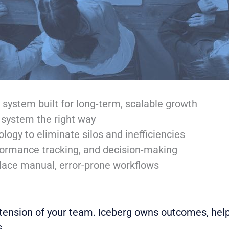
ystem built for long-term, scalable growth
r system the right way
ogy to eliminate silos and inefficiencies
erformance tracking, and decision-making
ace manual, error-prone workflows
tension of your team. Iceberg owns outcomes, help
.