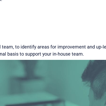
 team, to identify areas for improvement and up-le
onal basis to support your in-house team.