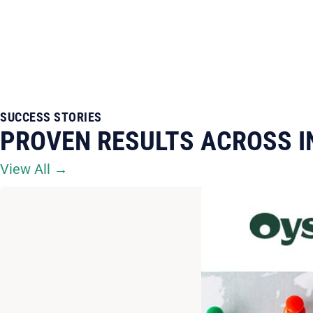
SUCCESS STORIES
PROVEN RESULTS ACROSS I
View All →