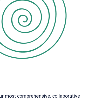
our most comprehensive, collaborative