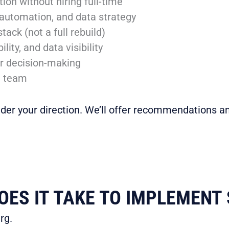
on without hiring full-time
 automation, and data strategy
tack (not a full rebuild)
ity, and data visibility
er decision-making
l team
nder your direction. We’ll offer recommendations an
ES IT TAKE TO IMPLEMENT 
rg.