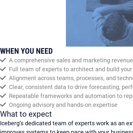
WHEN YOU NEED
A comprehensive sales and marketing revenue s
Full team of experts to architect and build you
Alignment across teams, processes, and technol
Clear, consistent data to drive forecasting, p
Repeatable frameworks and automation to repl
Ongoing advisory and hands-on expertise
What to expect
Iceberg’s dedicated team of experts work as an ex
improves systems to keep pace with your business