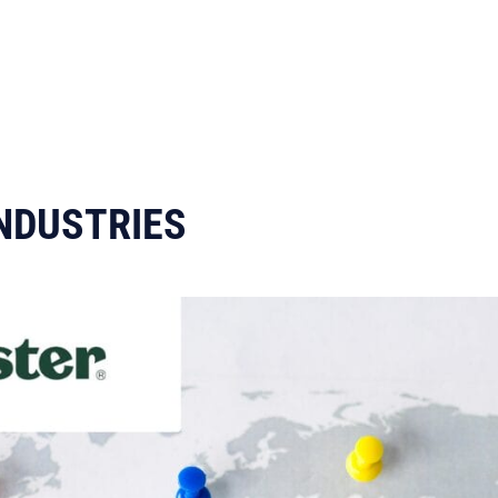
NDUSTRIES