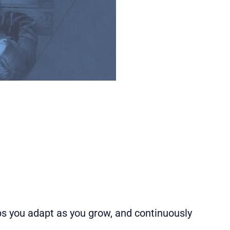
s you adapt as you grow, and continuously