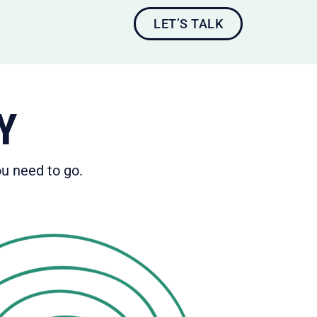
LET’S TALK
Y
u need to go.