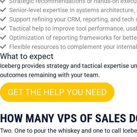
Strategic recommendations or hands-on executi
Senior-level expertise in systems architecture,
Support refining your CRM, reporting, and tech s
Tactical help to improve tool performance, usabil
Optimization of reporting frameworks for bett
Flexible resources to complement your interna
What to expect
Iceberg provides strategy and tactical expertise u
outcomes remaining with your team.
GET THE HELP YOU NEED
HOW MANY VPS OF SALES DO
Two. One to pour the whiskey and one to call Icebe